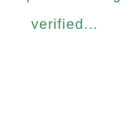
verified...