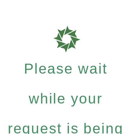
Please wait
while your
request is being